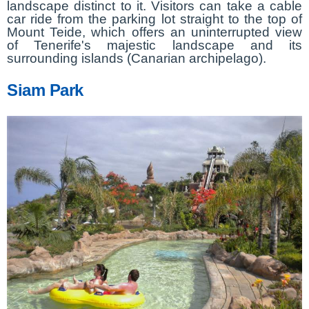
landscape distinct to it. Visitors can take a cable
car ride from the parking lot straight to the top of
Mount Teide, which offers an uninterrupted view
of Tenerife's majestic landscape and its
surrounding islands (Canarian archipelago).
Siam Park