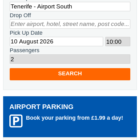
Drop Off
Pick Up Date
Passengers
SEARCH
AIRPORT PARKING
Book your parking from £1.99 a day!