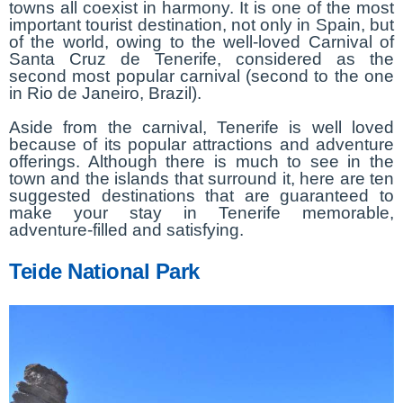
towns all coexist in harmony. It is one of the most
important tourist destination, not only in Spain, but
of the world, owing to the well-loved Carnival of
Santa Cruz de Tenerife, considered as the
second most popular carnival (second to the one
in Rio de Janeiro, Brazil).
Aside from the carnival, Tenerife is well loved
because of its popular attractions and adventure
offerings. Although there is much to see in the
town and the islands that surround it, here are ten
suggested destinations that are guaranteed to
make your stay in Tenerife memorable,
adventure-filled and satisfying.
Teide National Park