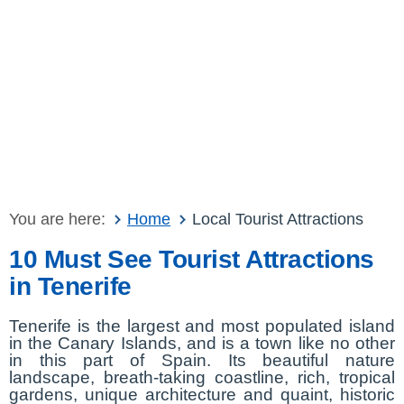
You are here:
Home
Local Tourist Attractions
10 Must See Tourist Attractions
in Tenerife
Tenerife is the largest and most populated island
in the Canary Islands, and is a town like no other
in this part of Spain. Its beautiful nature
landscape, breath-taking coastline, rich, tropical
gardens, unique architecture and quaint, historic