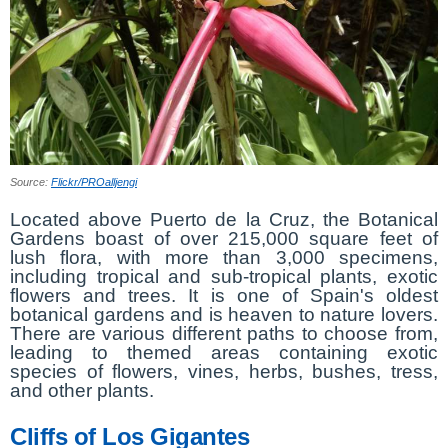
Source:
Flickr/PROalljengi
Located above Puerto de la Cruz, the Botanical
Gardens boast of over 215,000 square feet of
lush flora, with more than 3,000 specimens,
including tropical and sub-tropical plants, exotic
flowers and trees. It is one of Spain's oldest
botanical gardens and is heaven to nature lovers.
There are various different paths to choose from,
leading to themed areas containing exotic
species of flowers, vines, herbs, bushes, tress,
and other plants.
Cliffs of Los Gigantes