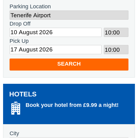
Parking Location
Drop Off
Pick Up
SEARCH
HOTELS
Book your hotel from £9.99 a night!
City