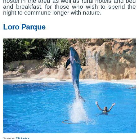
hostel in the area as well as rural hotels and bed
and breakfast, for those who wish to spend the
night to commune longer with nature.
Loro Parque
Source:
Flickr/e s