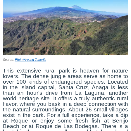
Source:
Flickr/Around Tenerife
This extensive rural park is heaven for nature
lovers. The dense jungle areas serve as home to
over 100 kinds of endangered species. Located
in the island capital, Santa Cruz, Anaga is less
than an hour's drive from La Laguna, another
world heritage site. It offers a truly authentic rural
flavor, where you bask in a deep connection with
the natural surroundings. About 26 small villages
exist in the park. For a full experience, take a dip
at Roque or enjoy some fresh fish at Benijo
Beach or at Roque de Las Bodegas. There is a