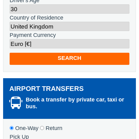
Driver's Age
Country of Residence
Payment Currency
SEARCH
AIRPORT TRANSFERS
Book a transfer by private car, taxi or
bus.
One-Way
Return
Pick Up