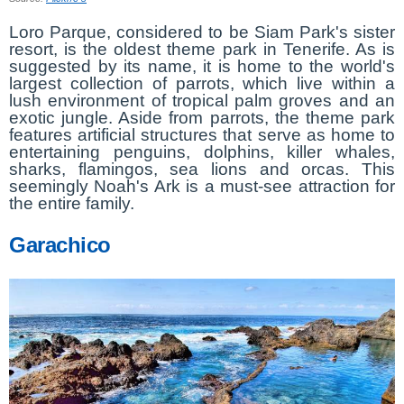
Loro Parque, considered to be Siam Park's sister
resort, is the oldest theme park in Tenerife. As is
suggested by its name, it is home to the world's
largest collection of parrots, which live within a
lush environment of tropical palm groves and an
exotic jungle. Aside from parrots, the theme park
features artificial structures that serve as home to
entertaining penguins, dolphins, killer whales,
sharks, flamingos, sea lions and orcas. This
seemingly Noah's Ark is a must-see attraction for
the entire family.
Garachico