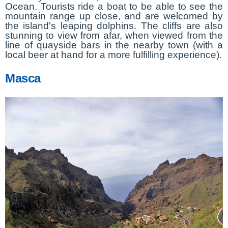
Ocean. Tourists ride a boat to be able to see the
mountain range up close, and are welcomed by
the island's leaping dolphins. The cliffs are also
stunning to view from afar, when viewed from the
line of quayside bars in the nearby town (with a
local beer at hand for a more fulfilling experience).
Masca