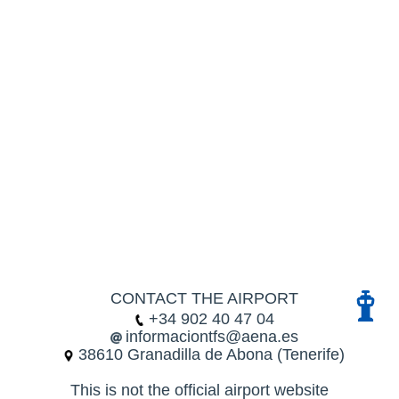
CONTACT THE AIRPORT
+34 902 40 47 04
informaciontfs@aena.es
38610 Granadilla de Abona (Tenerife)
This is not the official airport website