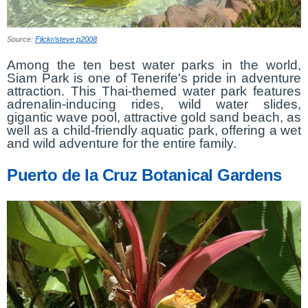
Source:
Flickr/steve p2008
Among the ten best water parks in the world,
Siam Park is one of Tenerife's pride in adventure
attraction. This Thai-themed water park features
adrenalin-inducing rides, wild water slides,
gigantic wave pool, attractive gold sand beach, as
well as a child-friendly aquatic park, offering a wet
and wild adventure for the entire family.
Puerto de la Cruz Botanical Gardens