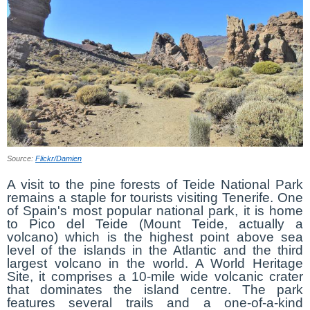
Source:
Flickr/Damien
A visit to the pine forests of Teide National Park
remains a staple for tourists visiting Tenerife. One
of Spain's most popular national park, it is home
to Pico del Teide (Mount Teide, actually a
volcano) which is the highest point above sea
level of the islands in the Atlantic and the third
largest volcano in the world. A World Heritage
Site, it comprises a 10-mile wide volcanic crater
that dominates the island centre. The park
features several trails and a one-of-a-kind