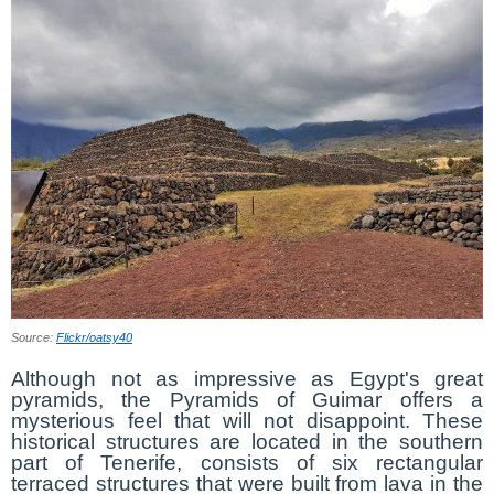
Source:
Flickr/oatsy40
Although not as impressive as Egypt's great
pyramids, the Pyramids of Guimar offers a
mysterious feel that will not disappoint. These
historical structures are located in the southern
part of Tenerife, consists of six rectangular
terraced structures that were built from lava in the