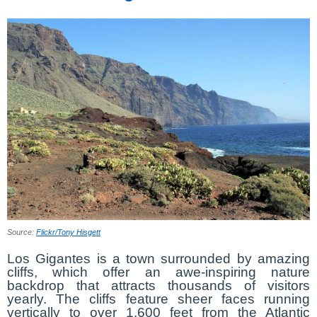
Source:
Flickr/Tony Hisgett
Los Gigantes is a town surrounded by amazing
cliffs, which offer an awe-inspiring nature
backdrop that attracts thousands of visitors
yearly. The cliffs feature sheer faces running
vertically to over 1,600 feet from the Atlantic