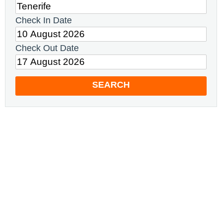
Check In Date
Check Out Date
SEARCH