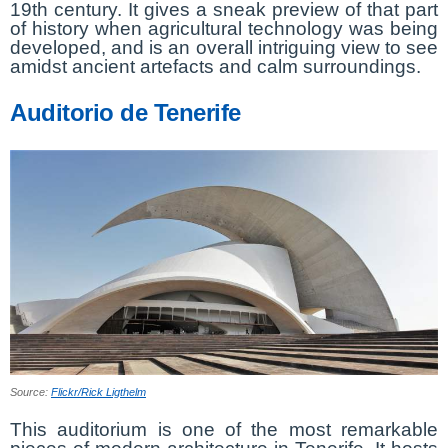
19th century. It gives a sneak preview of that part
of history when agricultural technology was being
developed, and is an overall intriguing view to see
amidst ancient artefacts and calm surroundings.
Auditorio de Tenerife
Source:
Flickr/Rick Ligthelm
This auditorium is one of the most remarkable