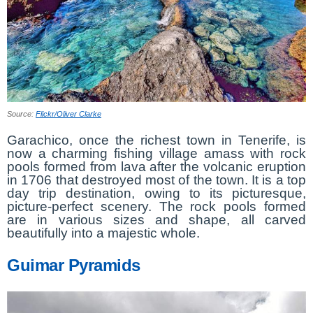
Source:
Flickr/Oliver Clarke
Garachico, once the richest town in Tenerife, is
now a charming fishing village amass with rock
pools formed from lava after the volcanic eruption
in 1706 that destroyed most of the town. It is a top
day trip destination, owing to its picturesque,
picture-perfect scenery. The rock pools formed
are in various sizes and shape, all carved
beautifully into a majestic whole.
Guimar Pyramids