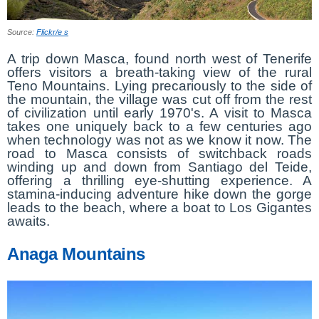
Source:
Flickr/e s
A trip down Masca, found north west of Tenerife
offers visitors a breath-taking view of the rural
Teno Mountains. Lying precariously to the side of
the mountain, the village was cut off from the rest
of civilization until early 1970's. A visit to Masca
takes one uniquely back to a few centuries ago
when technology was not as we know it now. The
road to Masca consists of switchback roads
winding up and down from Santiago del Teide,
offering a thrilling eye-shutting experience. A
stamina-inducing adventure hike down the gorge
leads to the beach, where a boat to Los Gigantes
awaits.
Anaga Mountains