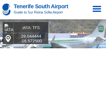
Tenerife South Airport
Guide to Sur Reina Sofia Airport
IATA: TFS
28.044444
-16.572500