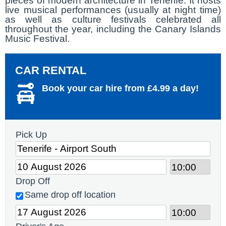
pieces of modern architecture in Tenerife. It hosts
live musical performances (usually at night time)
as well as culture festivals celebrated all
throughout the year, including the Canary Islands
Music Festival.
CAR RENTAL
Book your car hire from £4.99 a day!
Pick Up
Drop Off
Same drop off location