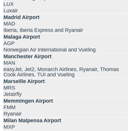
LUX
Luxair
Madrid Airport
MAD
Iberia, Iberia Express and Ryanair
Malaga Airport
AGP
Norwegian Air International and Vueling
Manchester Airport
MAN
easyJet, Jet2, Monarch Airlines, Ryanair, Thomas
Cook Airlines, TUI and Vueling
Marseille Airport
MRS
Jetairfly
Memmingen Airport
FMM
Ryanair
Milan Malpensa Airport
MXP