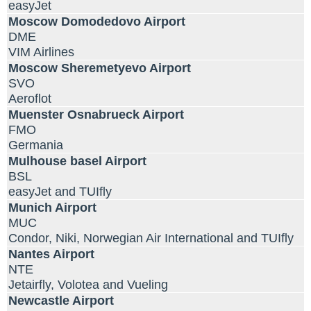
easyJet
Moscow Domodedovo Airport
DME
VIM Airlines
Moscow Sheremetyevo Airport
SVO
Aeroflot
Muenster Osnabrueck Airport
FMO
Germania
Mulhouse basel Airport
BSL
easyJet and TUIfly
Munich Airport
MUC
Condor, Niki, Norwegian Air International and TUIfly
Nantes Airport
NTE
Jetairfly, Volotea and Vueling
Newcastle Airport