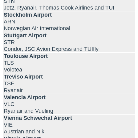
STN
Jet2, Ryanair, Thomas Cook Airlines and TUI
Stockholm Airport
ARN
Norwegian Air International
Stuttgart Airport
STR
Condor, JSC Avion Express and TUIfly
Toulouse Airport
TLS
Volotea
Treviso Airport
TSF
Ryanair
Valencia Airport
VLC
Ryanair and Vueling
Vienna Schwechat Airport
VIE
Austrian and Niki