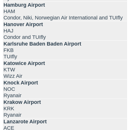
Hamburg Airport
HAM
Condor, Niki, Norwegian Air International and TUIfly
Hanover Airport
HAJ
Condor and TUIfly
Karlsruhe Baden Baden Airport
FKB
TUIfly
Katowice Airport
KTW
Wizz Air
Knock Airport
NOC
Ryanair
Krakow Airport
KRK
Ryanair
Lanzarote Airport
ACE