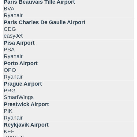
Paris Beauvais Tille Airport
BVA
Ryanair
Paris Charles De Gaulle Airport
CDG
easyJet
Pisa Airport
PSA
Ryanair
Porto Airport
OPO
Ryanair
Prague Airport
PRG
SmartWings
Prestwick Airport
PIK
Ryanair
Reykjavik Airport
KEF