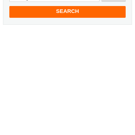
SEARCH