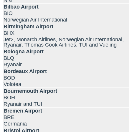
Niki
Bilbao Airport
BIO
Norwegian Air International
Birmingham Airport
BHX
Jet2, Monarch Airlines, Norwegian Air International,
Ryanair, Thomas Cook Airlines, TUI and Vueling
Bologna Airport
BLQ
Ryanair
Bordeaux Airport
BOD
Volotea
Bournemouth Airport
BOH
Ryanair and TUI
Bremen Airport
BRE
Germania
Bristol Airport