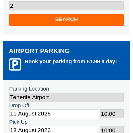
SEARCH
AIRPORT PARKING
Book your parking from £1.99 a day!
Parking Location
Drop Off
Pick Up