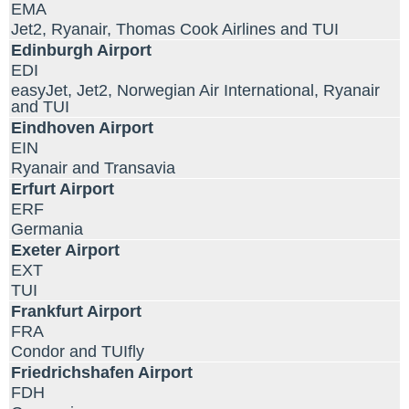
EMA
Jet2, Ryanair, Thomas Cook Airlines and TUI
Edinburgh Airport
EDI
easyJet, Jet2, Norwegian Air International, Ryanair
and TUI
Eindhoven Airport
EIN
Ryanair and Transavia
Erfurt Airport
ERF
Germania
Exeter Airport
EXT
TUI
Frankfurt Airport
FRA
Condor and TUIfly
Friedrichshafen Airport
FDH