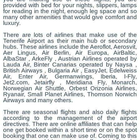
provided with bed for your nights, slippers, lamps
for reading in the night, enough leg space and so
many other amenities that would give comfort and
luxury.
There are lots of airlines that make use of the
Tenerife Airport as their main hub or secondary
hubs. These airlines include the Aeroflot, Aerosvit,
Aer Lingus, Air Berlin, Air Europa, AirBaltic,
AlbaStar , ArkeFly , Austrian Airlines operated by
Lauda Air, Binter Canarias operated by Naysa ,
British Airways , Bulgaria Air , EasyJet, Edelweiss
Air, Enter Air, Germanwings, Iberia, I-Fly,
Jet2.com, Jetairfly , Meridiana Fly, Monarch,
Norwegian Air Shuttle, Orbest Orizonia Airlines,
Ryanair, Small Planet Airlines, Thomson Norwich
Airways and many others.
There are seasonal flights and also daily flights
according to the management of the airport
directives. There are online affiliates that can help
one get booked within a short time or on the spot
booking that one can make use of. Coming to this