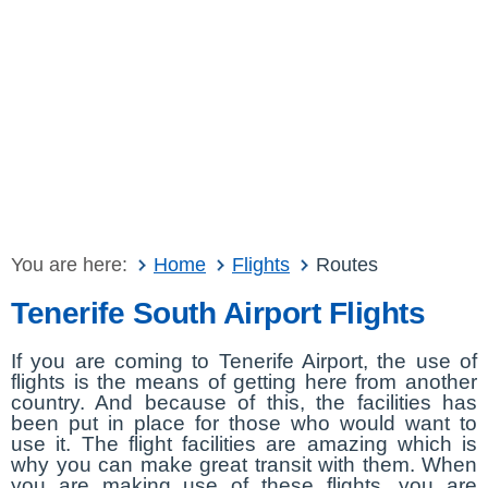
You are here:
Home
Flights
Routes
Tenerife South Airport Flights
If you are coming to Tenerife Airport, the use of
flights is the means of getting here from another
country. And because of this, the facilities has
been put in place for those who would want to
use it. The flight facilities are amazing which is
why you can make great transit with them. When
you are making use of these flights, you are