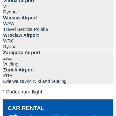
Vitoria Airport
VIT
Ryanair
Warsaw Airport
WAW
Travel Service Polska
Wroclaw Airport
WRO
Ryanair
Zaragoza Airport
ZAZ
Vueling
Zurich Airport
ZRH
Edelweiss Air, Niki and Vueling
* Codeshare flight
CAR RENTAL