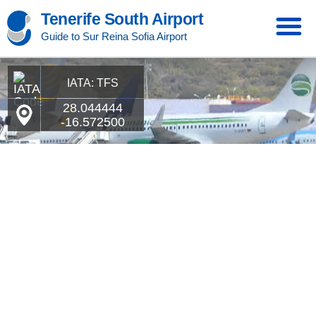
Tenerife South Airport
Guide to Sur Reina Sofia Airport
IATA: TFS
28.044444
-16.572500