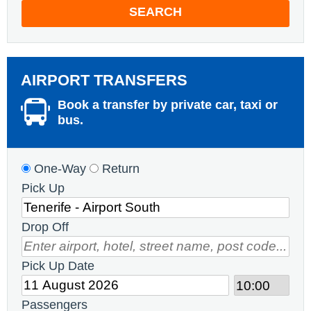
SEARCH
AIRPORT TRANSFERS
Book a transfer by private car, taxi or
bus.
One-Way
Return
Pick Up
Drop Off
Pick Up Date
Passengers