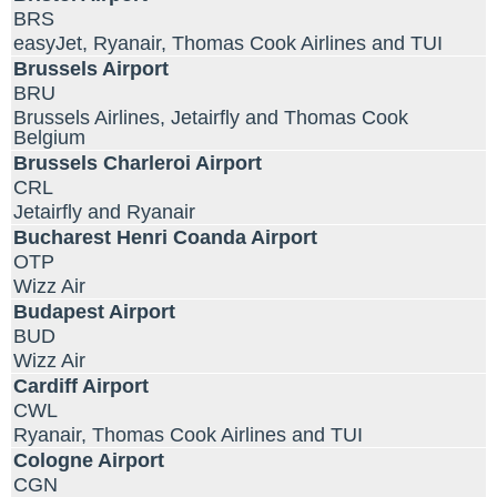
BRS
easyJet, Ryanair, Thomas Cook Airlines and TUI
Brussels Airport
BRU
Brussels Airlines, Jetairfly and Thomas Cook
Belgium
Brussels Charleroi Airport
CRL
Jetairfly and Ryanair
Bucharest Henri Coanda Airport
OTP
Wizz Air
Budapest Airport
BUD
Wizz Air
Cardiff Airport
CWL
Ryanair, Thomas Cook Airlines and TUI
Cologne Airport
CGN