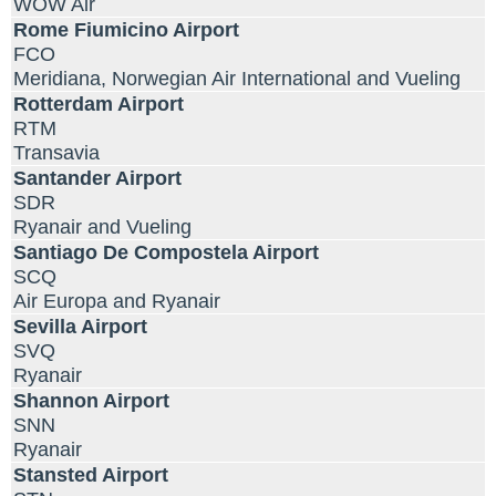
WOW Air
Rome Fiumicino Airport
FCO
Meridiana, Norwegian Air International and Vueling
Rotterdam Airport
RTM
Transavia
Santander Airport
SDR
Ryanair and Vueling
Santiago De Compostela Airport
SCQ
Air Europa and Ryanair
Sevilla Airport
SVQ
Ryanair
Shannon Airport
SNN
Ryanair
Stansted Airport