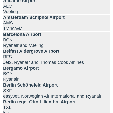
Alicante Airport
ALC
Vueling
Amsterdam Schiphol Airport
AMS
Transavia
Barcelona Airport
BCN
Ryanair and Vueling
Belfast Aldergrove Airport
BFS
Jet2, Ryanair and Thomas Cook Airlines
Bergamo Airport
BGY
Ryanair
Berlin Schönefeld Airport
SXF
easyJet, Norwegian Air International and Ryanair
Berlin tegel Otto Lilienthal Airport
TXL