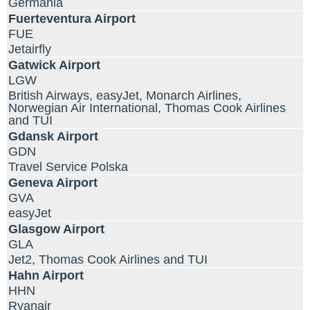
Germania
Fuerteventura Airport
FUE
Jetairfly
Gatwick Airport
LGW
British Airways, easyJet, Monarch Airlines,
Norwegian Air International, Thomas Cook Airlines
and TUI
Gdansk Airport
GDN
Travel Service Polska
Geneva Airport
GVA
easyJet
Glasgow Airport
GLA
Jet2, Thomas Cook Airlines and TUI
Hahn Airport
HHN
Ryanair