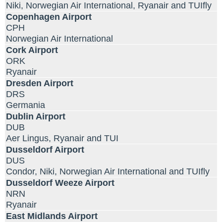
Niki, Norwegian Air International, Ryanair and TUIfly
Copenhagen Airport
CPH
Norwegian Air International
Cork Airport
ORK
Ryanair
Dresden Airport
DRS
Germania
Dublin Airport
DUB
Aer Lingus, Ryanair and TUI
Dusseldorf Airport
DUS
Condor, Niki, Norwegian Air International and TUIfly
Dusseldorf Weeze Airport
NRN
Ryanair
East Midlands Airport