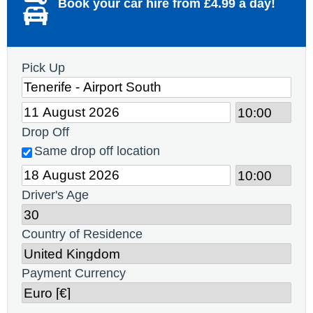
Book your car hire from £4.99 a day!
Pick Up
Drop Off
Same drop off location
Driver's Age
Country of Residence
Payment Currency