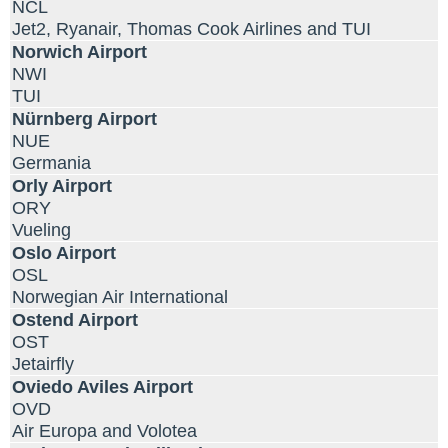
NCL
Jet2, Ryanair, Thomas Cook Airlines and TUI
Norwich Airport
NWI
TUI
Nürnberg Airport
NUE
Germania
Orly Airport
ORY
Vueling
Oslo Airport
OSL
Norwegian Air International
Ostend Airport
OST
Jetairfly
Oviedo Aviles Airport
OVD
Air Europa and Volotea