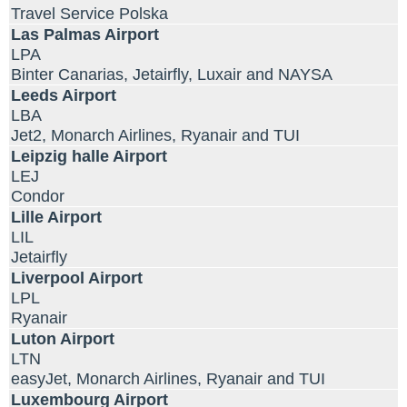
Travel Service Polska
Las Palmas Airport
LPA
Binter Canarias, Jetairfly, Luxair and NAYSA
Leeds Airport
LBA
Jet2, Monarch Airlines, Ryanair and TUI
Leipzig halle Airport
LEJ
Condor
Lille Airport
LIL
Jetairfly
Liverpool Airport
LPL
Ryanair
Luton Airport
LTN
easyJet, Monarch Airlines, Ryanair and TUI
Luxembourg Airport