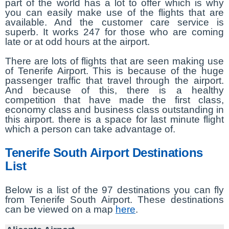
part of the world has a lot to offer which is why
you can easily make use of the flights that are
available. And the customer care service is
superb. It works 247 for those who are coming
late or at odd hours at the airport.
There are lots of flights that are seen making use
of Tenerife Airport. This is because of the huge
passenger traffic that travel through the airport.
And because of this, there is a healthy
competition that have made the first class,
economy class and business class outstanding in
this airport. there is a space for last minute flight
which a person can take advantage of.
Tenerife South Airport Destinations
List
Below is a list of the 97 destinations you can fly
from Tenerife South Airport. These destinations
can be viewed on a map
here
.